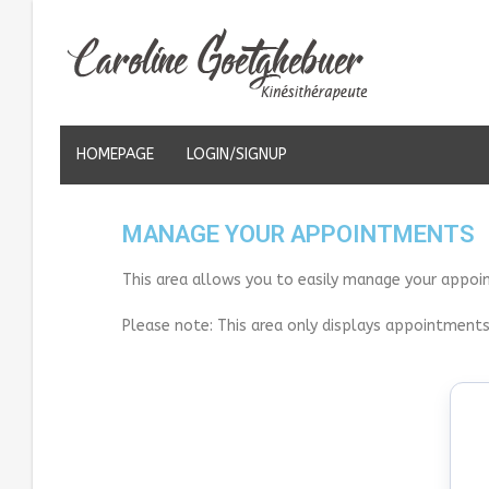
HOMEPAGE
LOGIN/SIGNUP
MANAGE YOUR APPOINTMENTS
This area allows you to easily manage your appoi
Please note: This area only displays appointments