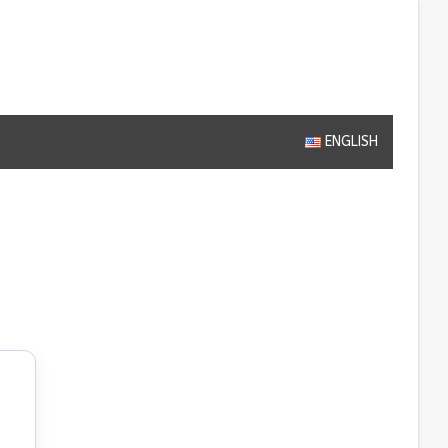
ENGLISH