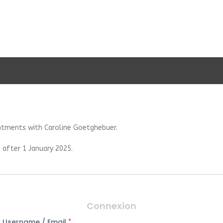
ntments with Caroline Goetghebuer.
 after 1 January 2025.
Connexion
Username / Email